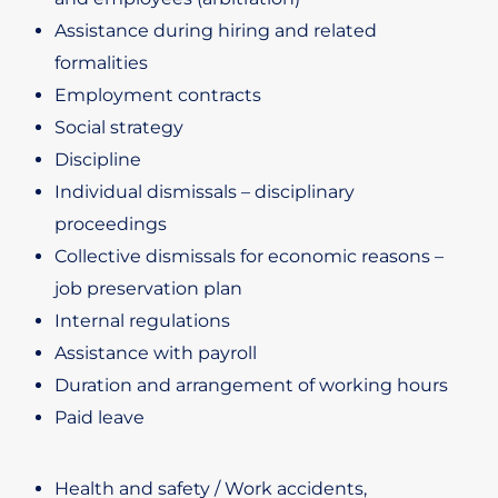
Assistance during hiring and related
formalities
Employment contracts
Social strategy
Discipline
Individual dismissals – disciplinary
proceedings
Collective dismissals for economic reasons –
job preservation plan
Internal regulations
Assistance with payroll
Duration and arrangement of working hours
Paid leave
Health and safety / Work accidents,