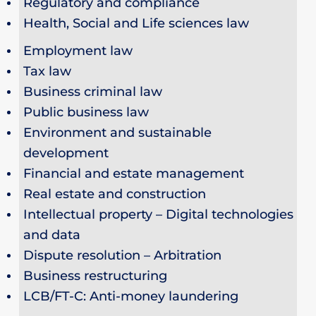
Regulatory and compliance
Health, Social and Life sciences law
Employment law
Tax law
Business criminal law
Public business law
Environment and sustainable
development
Financial and estate management
Real estate and construction
Intellectual property – Digital technologies
and data
Dispute resolution – Arbitration
Business restructuring
LCB/FT-C: Anti-money laundering