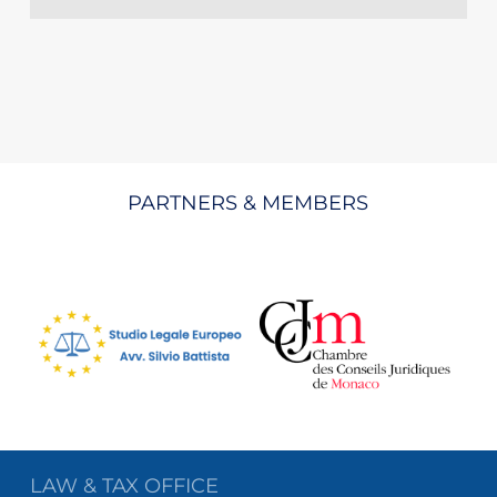
PARTNERS & MEMBERS
LAW & TAX OFFICE