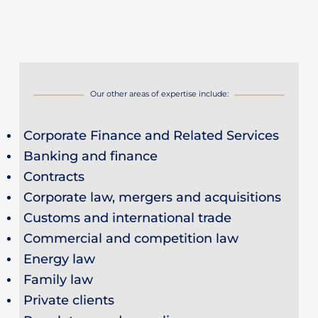
Our other areas of expertise include:
Corporate Finance and Related Services
Banking and finance
Contracts
Corporate law, mergers and acquisitions
Customs and international trade
Commercial and competition law
Energy law
Family law
Private clients