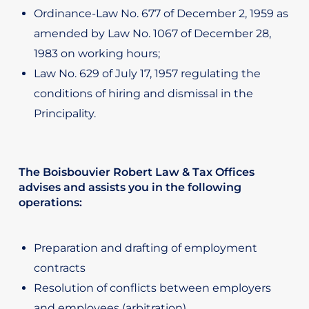
Ordinance-Law No. 677 of December 2, 1959 as
amended by Law No. 1067 of December 28,
1983 on working hours;
Law No. 629 of July 17, 1957 regulating the
conditions of hiring and dismissal in the
Principality.
The Boisbouvier Robert Law & Tax Offices
advises and assists you in the following
operations:
Preparation and drafting of employment
contracts
Resolution of conflicts between employers
and employees (arbitration)