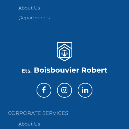
About Us
Departments
CORPORATE SERVICES
About Us