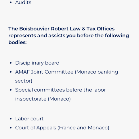
Audits
The Boisbouvier Robert Law & Tax Offices
represents and assists you before the following
bodies:
Disciplinary board
AMAF Joint Committee (Monaco banking
sector)
Special committees before the labor
inspectorate (Monaco)
Labor court
Court of Appeals (France and Monaco)