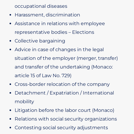
occupational diseases
Harassment, discrimination
Assistance in relations with employee
representative bodies – Elections
Collective bargaining
Advice in case of changes in the legal
situation of the employer (merger, transfer)
and transfer of the undertaking (Monaco:
article 15 of Law No. 729)
Cross-border relocation of the company
Detachment / Expatriation / International
mobility
Litigation before the labor court (Monaco)
Relations with social security organizations
Contesting social security adjustments