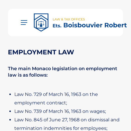
Skip
to
main
Menu
content
EMPLOYMENT LAW
The main Monaco legislation on employment
law is as follows:
Law No. 729 of March 16, 1963 on the
employment contract;
Law No. 739 of March 16, 1963 on wages;
Law No. 845 of June 27, 1968 on dismissal and
termination indemnities for employees;